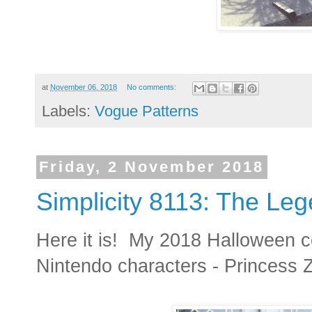
at
November 06, 2018
No comments:
Labels:
Vogue Patterns
Friday, 2 November 2018
Simplicity 8113: The Leg
Here it is! My 2018 Halloween c
Nintendo characters - Princess 