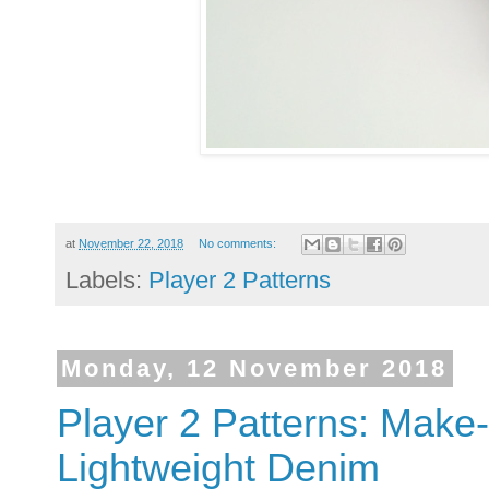
at
November 22, 2018
No comments:
Labels:
Player 2 Patterns
Monday, 12 November 2018
Player 2 Patterns: Make
Lightweight Denim