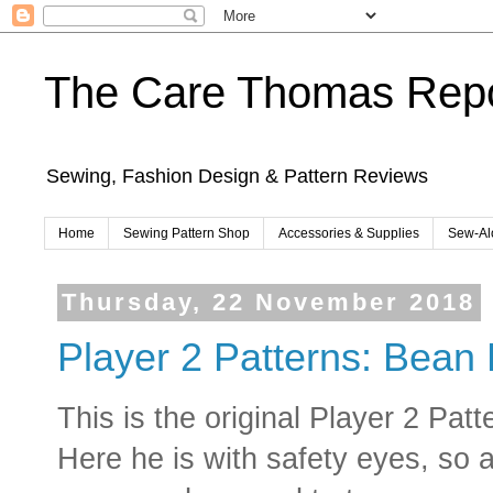
The Care Thomas Repo
Sewing, Fashion Design & Pattern Reviews
Home
Sewing Pattern Shop
Accessories & Supplies
Sew-Al
Thursday, 22 November 2018
Player 2 Patterns: Bean
This is the original Player 2 Pa
Here he is with safety eyes, so a