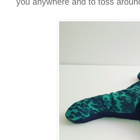
you anywhere and to toss aroun