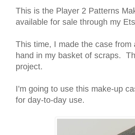
This is the Player 2 Patterns Ma
available for sale through my Et
This time, I made the case from a
hand in my basket of scraps. The
project.
I'm going to use this make-up ca
for day-to-day use.