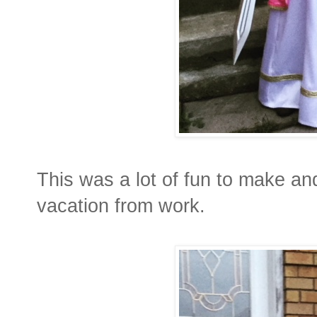
This was a lot of fun to make and
vacation from work.