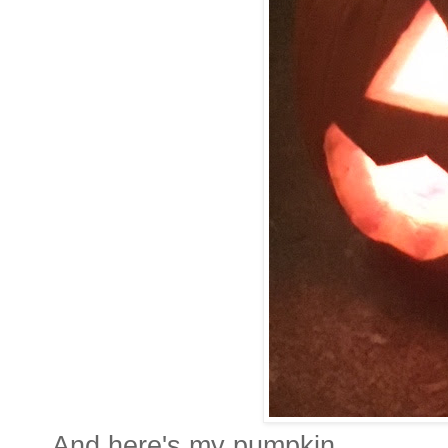
And here's my pumpkin.