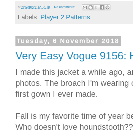
at
November 12, 2018
No comments:
Labels:
Player 2 Patterns
Tuesday, 6 November 2018
Very Easy Vogue 9156: 
I made this jacket a while ago, a
photos. The broach I'm wearing 
first gown I ever made.
Fall is my favorite time of year 
Who doesn't love houndstooth??