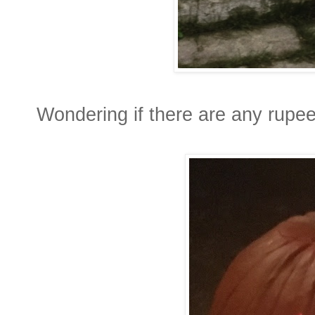
Wondering if there are any rupees