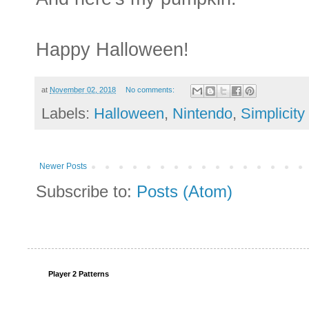
Happy Halloween!
at
November 02, 2018
No comments:
Labels:
Halloween
,
Nintendo
,
Simplicity
Newer Posts
Subscribe to:
Posts (Atom)
Player 2 Patterns