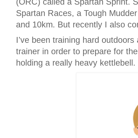
(ORC) called a Spartan Sprint. S
Spartan Races, a Tough Mudder 
and 10km. But recently I also co
I’ve been training hard outdoor
trainer in order to prepare for t
holding a really heavy kettlebell.