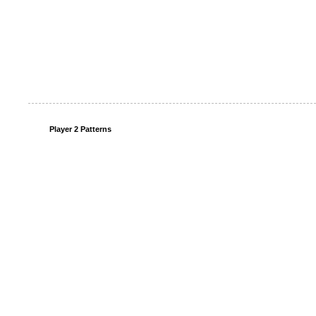
Player 2 Patterns