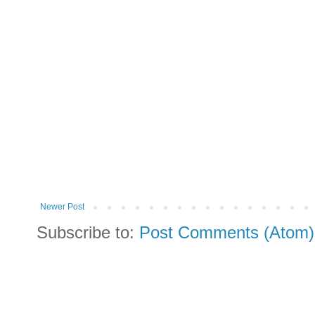
Newer Post
Subscribe to:
Post Comments (Atom)