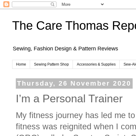
The Care Thomas Repo
Sewing, Fashion Design & Pattern Reviews
Home
Sewing Pattern Shop
Accessories & Supplies
Sew-Al
Thursday, 26 November 2020
I’m a Personal Trainer
My fitness journey has led me to
fitness was reignited when I com