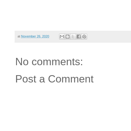
at
November 26, 2020
No comments:
Post a Comment