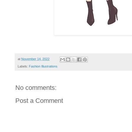
at
November 14, 2022
Labels:
Fashion Illustrations
No comments:
Post a Comment