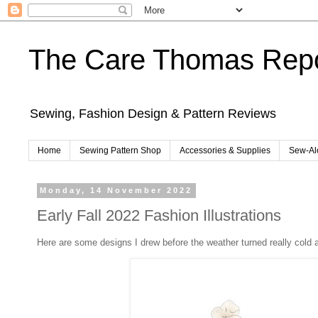
The Care Thomas Repo
Sewing, Fashion Design & Pattern Reviews
Home
Sewing Pattern Shop
Accessories & Supplies
Sew-Al
Monday, 14 November 2022
Early Fall 2022 Fashion Illustrations
Here are some designs I drew before the weather turned really cold a