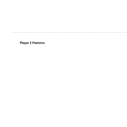
Player 2 Patterns