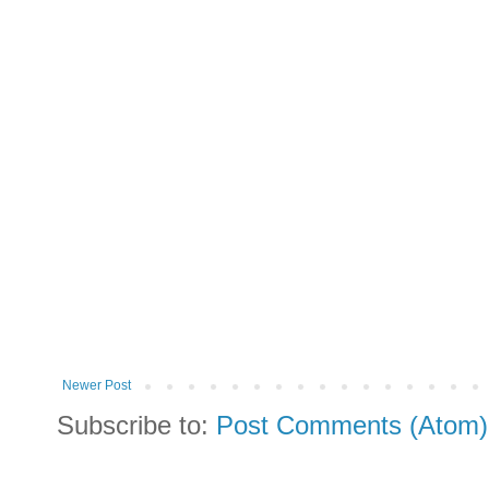
Newer Post
Subscribe to:
Post Comments (Atom)