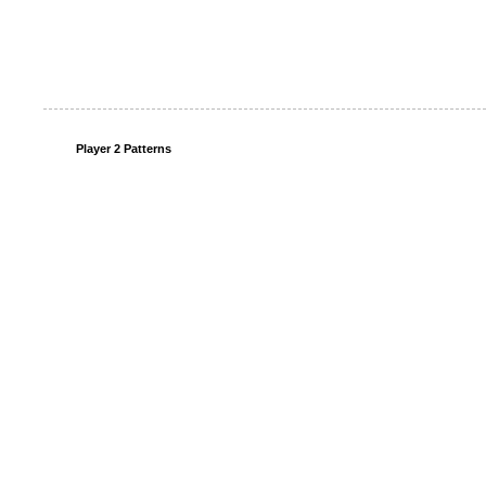
Player 2 Patterns