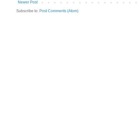
Newer Post
Subscribe to:
Post Comments (Atom)