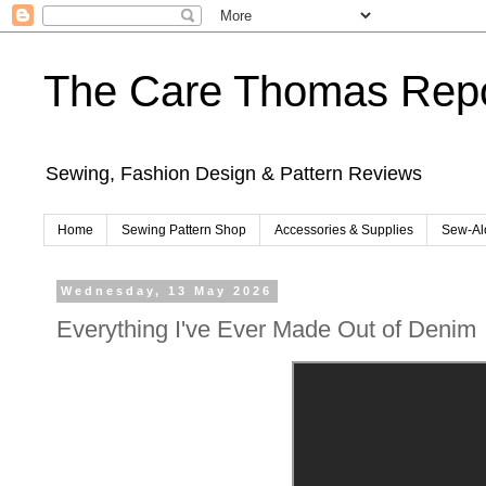
The Care Thomas Repo
Sewing, Fashion Design & Pattern Reviews
Home
Sewing Pattern Shop
Accessories & Supplies
Sew-Al
Wednesday, 13 May 2026
Everything I've Ever Made Out of Denim