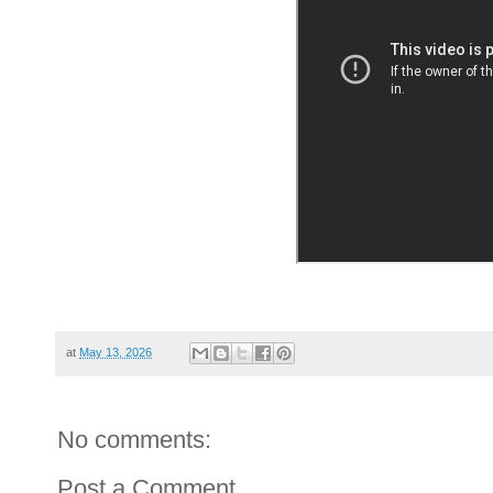
at
May 13, 2026
No comments:
Post a Comment